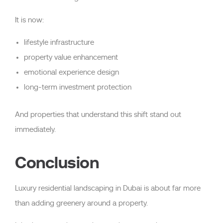
It is now:
lifestyle infrastructure
property value enhancement
emotional experience design
long-term investment protection
And properties that understand this shift stand out
immediately.
Conclusion
Luxury residential landscaping in Dubai is about far more
than adding greenery around a property.