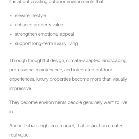
It is about creating outdoor environments that:
elevate lifestyle
enhance property value
strengthen emotional appeal
support long-term luxury living
Through thoughtful design, climate-adapted landscaping,
professional maintenance, and integrated outdoor
experiences, luxury properties become more than visually
impressive.
They become environments people genuinely want to live
in.
And in Dubai’s high-end market, that distinction creates
real value.