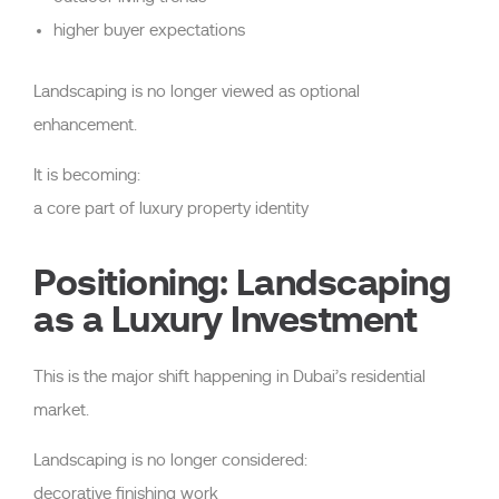
higher buyer expectations
Landscaping is no longer viewed as optional
enhancement.
It is becoming:
a core part of luxury property identity
Positioning: Landscaping
as a Luxury Investment
This is the major shift happening in Dubai’s residential
market.
Landscaping is no longer considered:
decorative finishing work