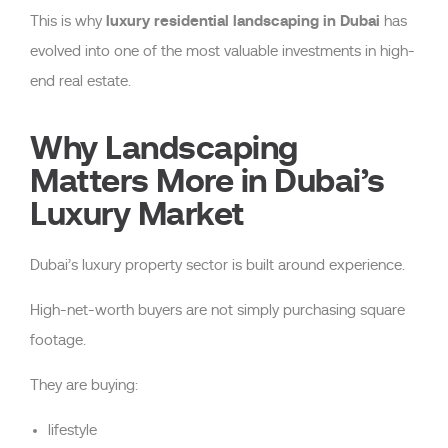
luxury residential landscaping in Dubai
This is why
has
evolved into one of the most valuable investments in high-
end real estate.
Why Landscaping
Matters More in Dubai’s
Luxury Market
Dubai’s luxury property sector is built around experience.
High-net-worth buyers are not simply purchasing square
footage.
They are buying:
lifestyle