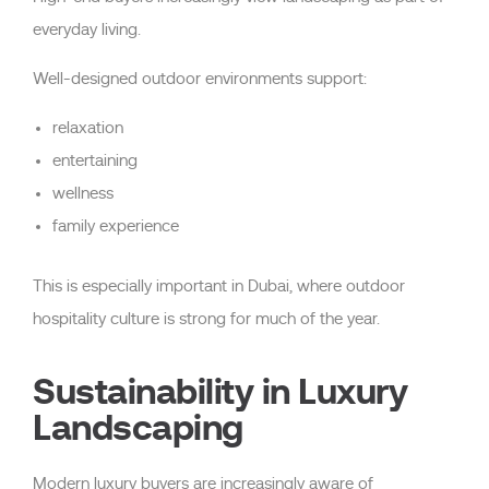
everyday living.
Well-designed outdoor environments support:
relaxation
entertaining
wellness
family experience
This is especially important in Dubai, where outdoor
hospitality culture is strong for much of the year.
Sustainability in Luxury
Landscaping
Modern luxury buyers are increasingly aware of