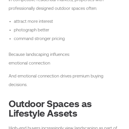
professionally designed outdoor spaces often:
attract more interest
photograph better
command stronger pricing
Because landscaping influences:
emotional connection
And emotional connection drives premium buying
decisions.
Outdoor Spaces as
Lifestyle Assets
High-end buyers increasingly view landscaping as part of