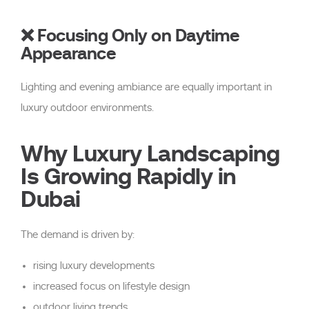
❌ Focusing Only on Daytime
Appearance
Lighting and evening ambiance are equally important in
luxury outdoor environments.
Why Luxury Landscaping
Is Growing Rapidly in
Dubai
The demand is driven by:
rising luxury developments
increased focus on lifestyle design
outdoor living trends