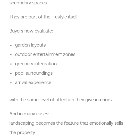
secondary spaces.
They are part of the lifestyle itself.
Buyers now evaluate:
garden layouts
outdoor entertainment zones
greenery integration
pool surroundings
arrival experience
with the same level of attention they give interiors.
And in many cases:
landscaping becomes the feature that emotionally sells
the property.