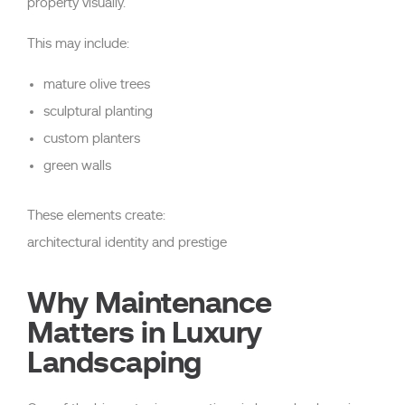
property visually.
This may include:
mature olive trees
sculptural planting
custom planters
green walls
These elements create:
architectural identity and prestige
Why Maintenance
Matters in Luxury
Landscaping