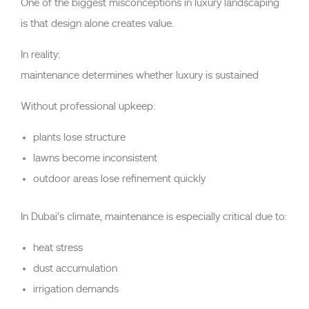
One of the biggest misconceptions in luxury landscaping
is that design alone creates value.
In reality:
maintenance determines whether luxury is sustained
Without professional upkeep:
plants lose structure
lawns become inconsistent
outdoor areas lose refinement quickly
In Dubai’s climate, maintenance is especially critical due to:
heat stress
dust accumulation
irrigation demands