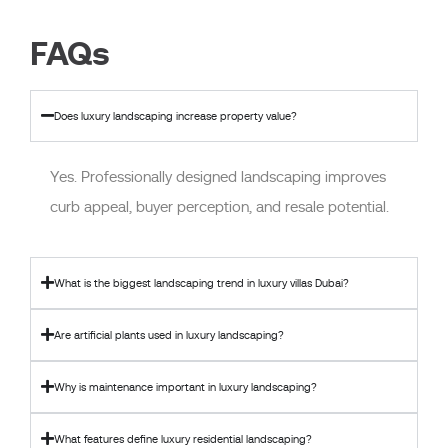
FAQs
Does luxury landscaping increase property value?
Yes. Professionally designed landscaping improves
curb appeal, buyer perception, and resale potential.
What is the biggest landscaping trend in luxury villas Dubai?
Are artificial plants used in luxury landscaping?
Why is maintenance important in luxury landscaping?
What features define luxury residential landscaping?