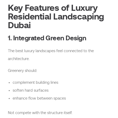
Key Features of Luxury
Residential Landscaping
Dubai
1. Integrated Green Design
The best luxury landscapes feel connected to the
architecture.
Greenery should:
complement building lines
soften hard surfaces
enhance flow between spaces
Not compete with the structure itself.