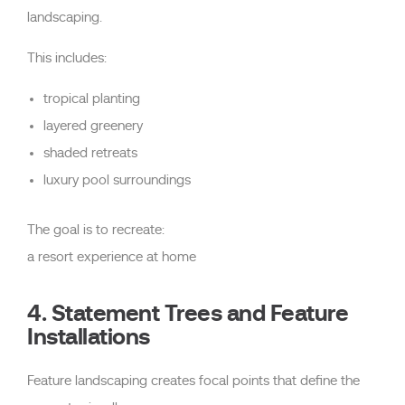
landscaping.
This includes:
tropical planting
layered greenery
shaded retreats
luxury pool surroundings
The goal is to recreate:
a resort experience at home
4. Statement Trees and Feature
Installations
Feature landscaping creates focal points that define the