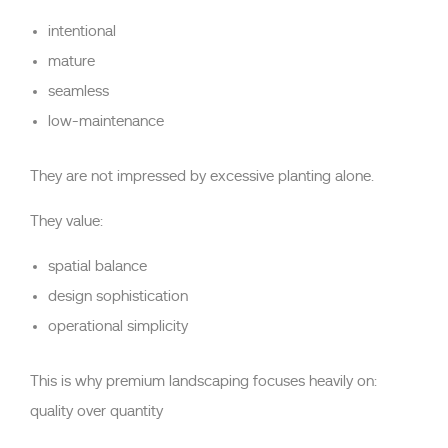
intentional
mature
seamless
low-maintenance
They are not impressed by excessive planting alone.
They value:
spatial balance
design sophistication
operational simplicity
This is why premium landscaping focuses heavily on:
quality over quantity