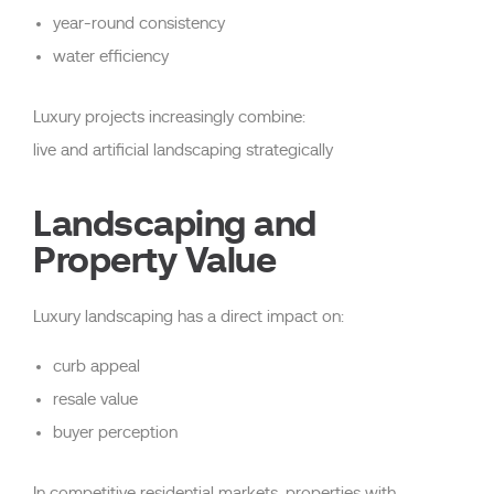
year-round consistency
water efficiency
Luxury projects increasingly combine:
live and artificial landscaping strategically
Landscaping and
Property Value
Luxury landscaping has a direct impact on:
curb appeal
resale value
buyer perception
In competitive residential markets, properties with