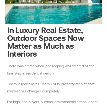
In Luxury Real Estate,
Outdoor Spaces Now
Matter as Much as
Interiors
There was a time when landscaping was treated as the
final step in residential design.
Today, especially in Dubai’s luxury property market, that
mindset has changed completely.
For high-end buyers, outdoor environments are no longer