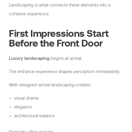
Landscaping is what connects these elements into a
cohesive experience.
First Impressions Start
Before the Front Door
Luxury landscaping
begins at arrival.
The entrance experience shapes perception immediately.
Well-designed arrival landscaping creates:
visual drama
elegance
architectural balance
Elements often include: