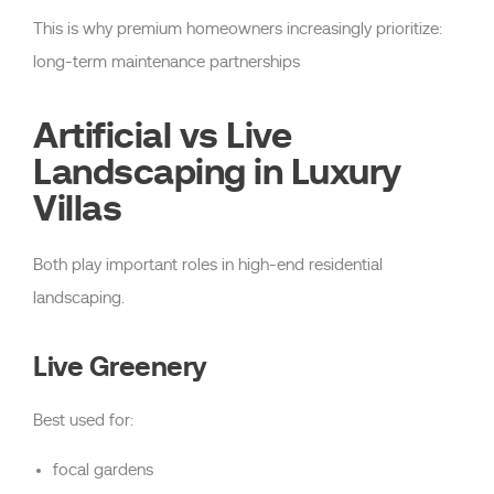
This is why premium homeowners increasingly prioritize:
long-term maintenance partnerships
Artificial vs Live
Landscaping in Luxury
Villas
Both play important roles in high-end residential
landscaping.
Live Greenery
Best used for:
focal gardens