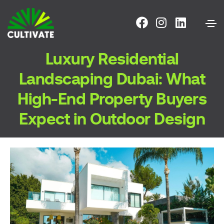
Luxury Residential
Landscaping Dubai: What
High-End Property Buyers
Expect in Outdoor Design