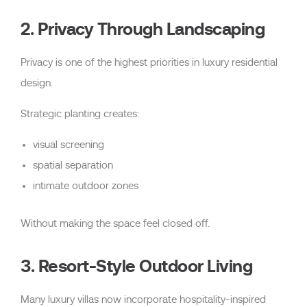
2. Privacy Through Landscaping
Privacy is one of the highest priorities in luxury residential
design.
Strategic planting creates:
visual screening
spatial separation
intimate outdoor zones
Without making the space feel closed off.
3. Resort-Style Outdoor Living
Many luxury villas now incorporate hospitality-inspired