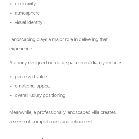
exclusivity
atmosphere
visual identity
Landscaping plays a major role in delivering that
experience.
A poorly designed outdoor space immediately reduces:
perceived value
emotional appeal
overall luxury positioning
Meanwhile, a professionally landscaped villa creates:
a sense of completeness and refinement