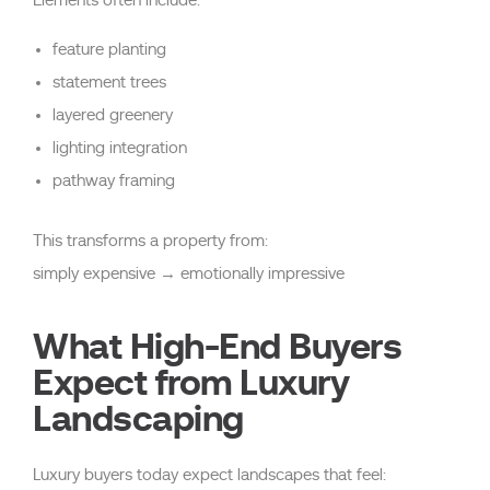
feature planting
statement trees
layered greenery
lighting integration
pathway framing
This transforms a property from:
simply expensive → emotionally impressive
What High-End Buyers
Expect from Luxury
Landscaping
Luxury buyers today expect landscapes that feel: