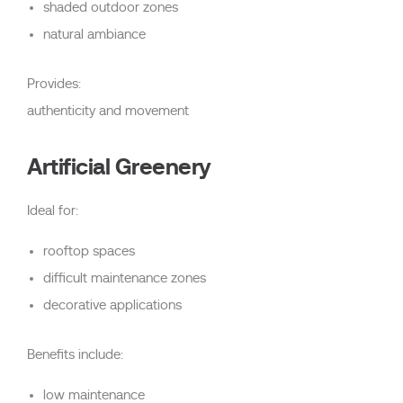
shaded outdoor zones
natural ambiance
Provides:
authenticity and movement
Artificial Greenery
Ideal for:
rooftop spaces
difficult maintenance zones
decorative applications
Benefits include:
low maintenance