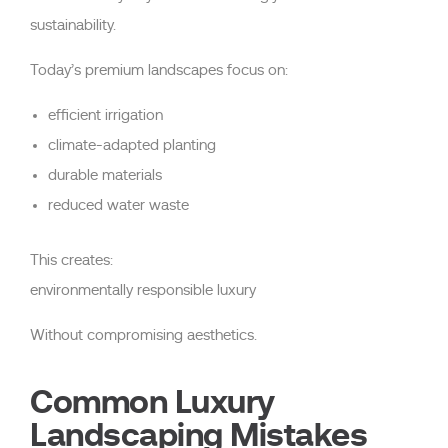
sustainability.
Today’s premium landscapes focus on:
efficient irrigation
climate-adapted planting
durable materials
reduced water waste
This creates:
environmentally responsible luxury
Without compromising aesthetics.
Common Luxury
Landscaping Mistakes