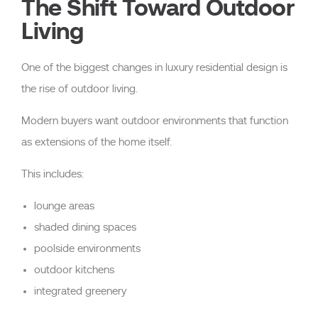
The Shift Toward Outdoor
Living
One of the biggest changes in luxury residential design is
the rise of outdoor living.
Modern buyers want outdoor environments that function
as extensions of the home itself.
This includes:
lounge areas
shaded dining spaces
poolside environments
outdoor kitchens
integrated greenery