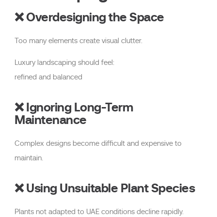
❌ Overdesigning the Space
Too many elements create visual clutter.
Luxury landscaping should feel:
refined and balanced
❌ Ignoring Long-Term
Maintenance
Complex designs become difficult and expensive to
maintain.
❌ Using Unsuitable Plant Species
Plants not adapted to UAE conditions decline rapidly.