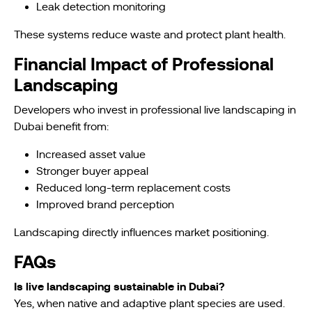
Leak detection monitoring
These systems reduce waste and protect plant health.
Financial Impact of Professional
Landscaping
Developers who invest in professional live landscaping in
Dubai benefit from:
Increased asset value
Stronger buyer appeal
Reduced long-term replacement costs
Improved brand perception
Landscaping directly influences market positioning.
FAQs
Is live landscaping sustainable in Dubai?
Yes, when native and adaptive plant species are used.