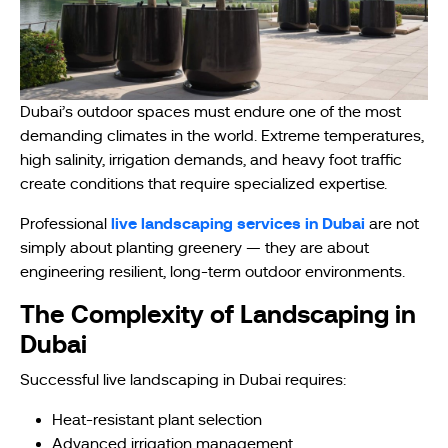
Dubai’s outdoor spaces must endure one of the most
demanding climates in the world. Extreme temperatures,
high salinity, irrigation demands, and heavy foot traffic
create conditions that require specialized expertise.
live landscaping services in Dubai
Professional
are not
simply about planting greenery — they are about
engineering resilient, long-term outdoor environments.
The Complexity of Landscaping in
Dubai
Successful live landscaping in Dubai requires:
Heat-resistant plant selection
Advanced irrigation management