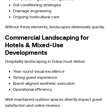
Soil conditioning strategies
Drainage engineering
Ongoing horticultural care
Without these elements, landscapes deteriorate quickly.
Commercial Landscaping for
Hotels & Mixed-Use
Developments
Hospitality landscaping in Dubai must deliver:
Year-round visual excellence
Strong guest experience
Brand-aligned aesthetic execution
Operational efficiency
Well-maintained outdoor spaces directly impact guest
satisfaction and online reviews.