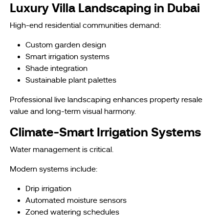
Luxury Villa Landscaping in Dubai
High-end residential communities demand:
Custom garden design
Smart irrigation systems
Shade integration
Sustainable plant palettes
Professional live landscaping enhances property resale
value and long-term visual harmony.
Climate-Smart Irrigation Systems
Water management is critical.
Modern systems include:
Drip irrigation
Automated moisture sensors
Zoned watering schedules