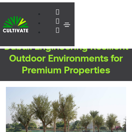
Live Landscaping Services in
Dubai: Engineering Resilient
Outdoor Environments for
Premium Properties