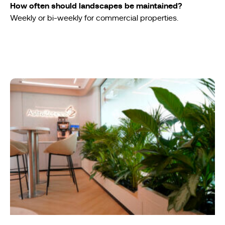
How often should landscapes be maintained?
Weekly or bi-weekly for commercial properties.