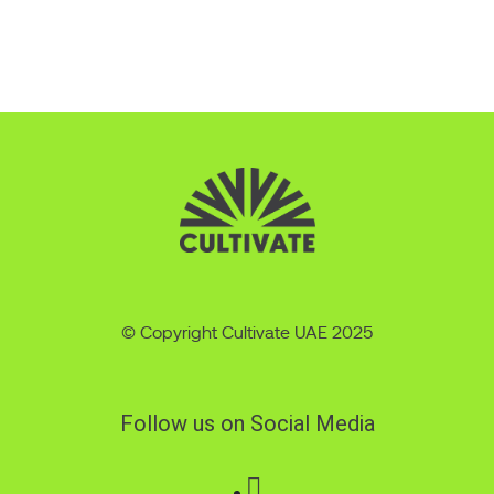
© Copyright Cultivate UAE 2025
Follow us on Social Media