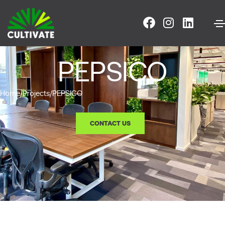
PEPSICO
Home
/
Projects
/
PEPSICO
CONTACT US