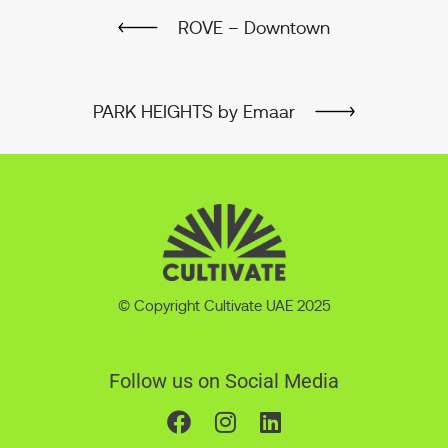
ROVE – Downtown
PARK HEIGHTS by Emaar
© Copyright Cultivate UAE 2025
Follow us on Social Media