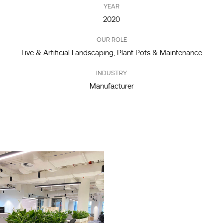
YEAR
2020
OUR ROLE
Live & Artificial Landscaping, Plant Pots & Maintenance
INDUSTRY
Manufacturer