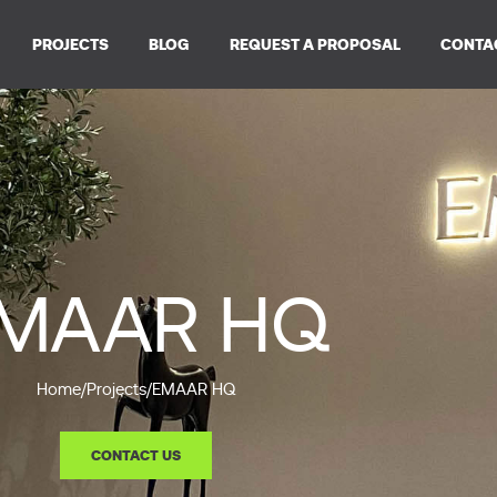
PROJECTS
BLOG
REQUEST A PROPOSAL
CONTA
MAAR HQ
Home
/
Projects
/
EMAAR HQ
CONTACT US