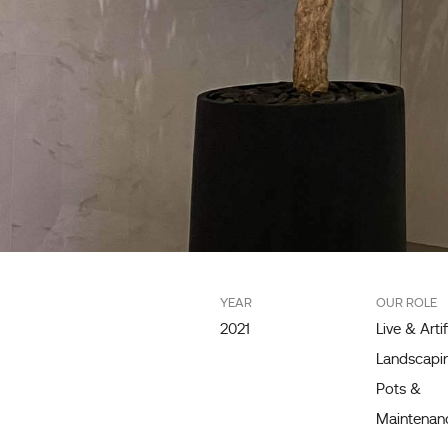
YEAR
OUR ROLE
2021
Live & Artif
Landscapin
Pots &
Maintenan