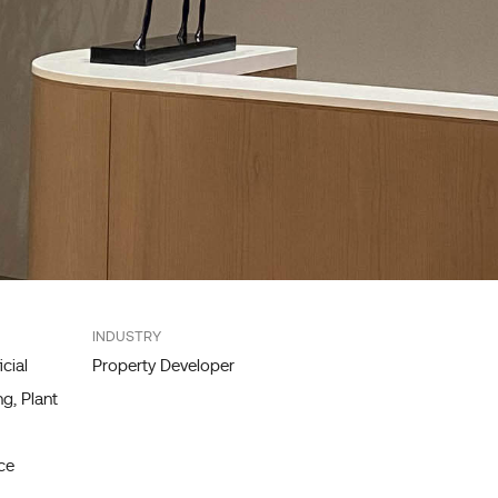
INDUSTRY
icial
Property Developer
g, Plant
ce