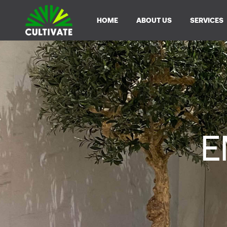
HOME
ABOUT US
SERVICES
E