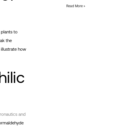
Read More »
 plants to
ak the
illustrate how
ilic
ronautics and
 formaldehyde