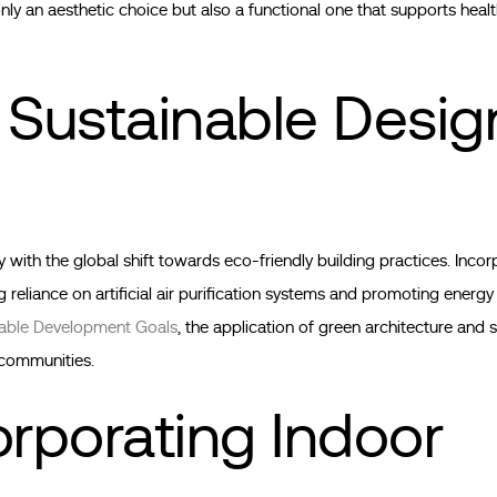
nly an aesthetic choice but also a functional one that supports health
 Sustainable Desig
ith the global shift towards eco-friendly building practices. Incor
ng reliance on artificial air purification systems and promoting energy
nable Development Goals
, the application of green architecture and 
d communities.
orporating Indoor