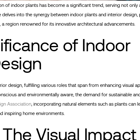
on of indoor plants has become a significant trend, serving not only 
e delves into the synergy between indoor plants and interior design, p
, a region renowned for its innovative architectural advancements.
ficance of Indoor
Design
r design, fulfilling various roles that span from enhancing visual a
onscious and environmentally aware, the demand for sustainable and
sign Association
, incorporating natural elements such as plants can 
and inspiring home environments.
 The Visual Impact