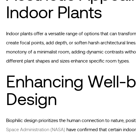
Indoor Plants
Indoor plants offer a versatile range of options that can transform
create focal points, add depth, or soften harsh architectural lines
monotony of a minimalist room, adding dynamic contrasts without
different plant shapes and sizes enhance specific room types.
Enhancing Well-b
Design
Biophilic design prioritizes the human connection to nature, posi
Space Administration (NASA)
have confirmed that certain indoor 