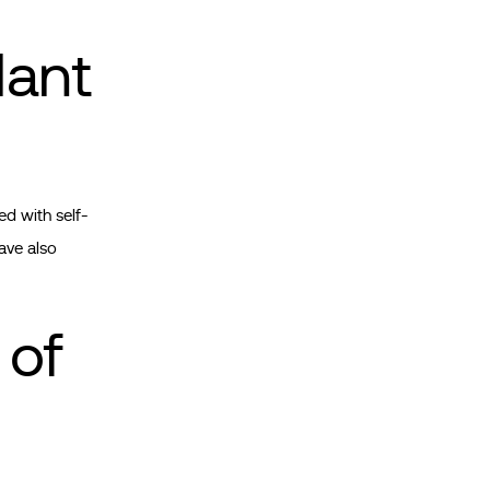
lant
ed with self-
ave also
 of