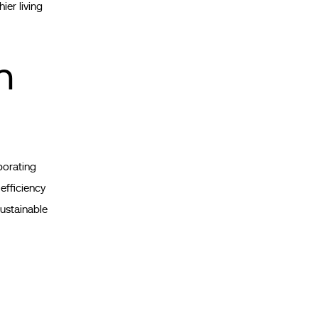
ier living
n
porating
 efficiency
sustainable