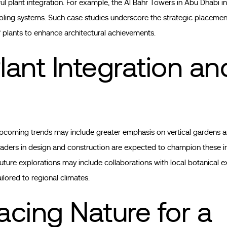
ful plant integration. For example, the Al Bahr Towers in Abu Dhabi 
oling systems. Such case studies underscore the strategic placement
f plants to enhance architectural achievements.
lant Integration an
upcoming trends may include greater emphasis on vertical gardens an
aders in design and construction are expected to champion these i
ture explorations may include collaborations with local botanical e
ilored to regional climates.
cing Nature for a