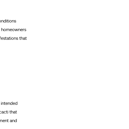
onditions
 and homeowners
festations that
e intended
cacti that
ement and