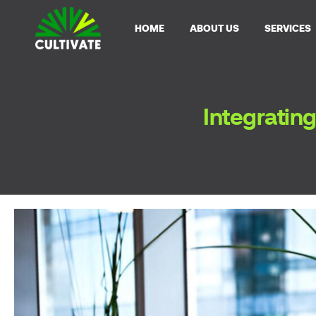
HOME
ABOUT US
SERVICES
Integrating