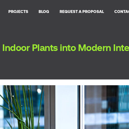
PROJECTS
BLOG
REQUEST A PROPOSAL
CONTA
 Indoor Plants into Modern Int