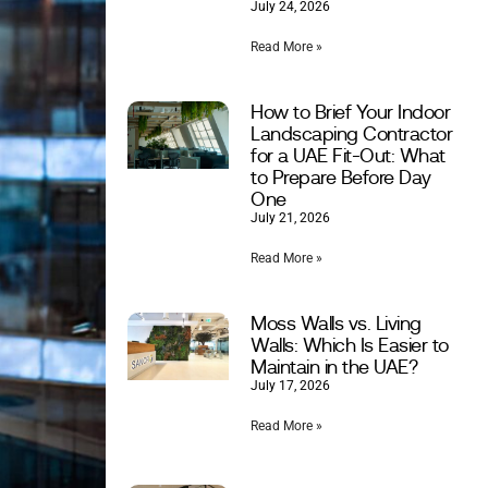
July 24, 2026
Read More »
How to Brief Your Indoor
Landscaping Contractor
for a UAE Fit-Out: What
to Prepare Before Day
One
July 21, 2026
Read More »
Moss Walls vs. Living
Walls: Which Is Easier to
Maintain in the UAE?
July 17, 2026
Read More »