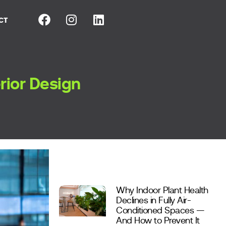
CT
erior Design
Why Indoor Plant Health
Declines in Fully Air-
Conditioned Spaces —
And How to Prevent It