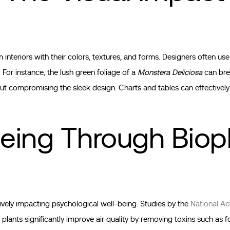
 interiors with their colors, textures, and forms. Designers often use
. For instance, the lush green foliage of a
Monstera Deliciosa
can bre
 compromising the sleek design. Charts and tables can effectively 
eing Through Bioph
tively impacting psychological well-being. Studies by the
National Ae
plants significantly improve air quality by removing toxins such as