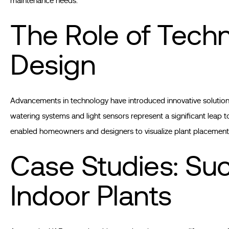
maintenance needs.
The Role of Tech
Design
Advancements in technology have introduced innovative solutions 
watering systems and light sensors represent a significant leap 
enabled homeowners and designers to visualize plant placement
Case Studies: Suc
Indoor Plants