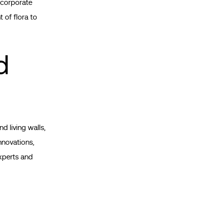
incorporate
 of flora to
d
d living walls,
nnovations,
xperts and