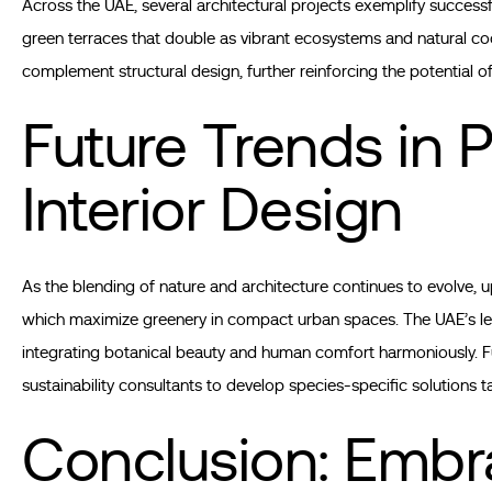
Across the UAE, several architectural projects exemplify success
green terraces that double as vibrant ecosystems and natural co
complement structural design, further reinforcing the potential o
Future Trends in P
Interior Design
As the blending of nature and architecture continues to evolve, 
which maximize greenery in compact urban spaces. The UAE’s le
integrating botanical beauty and human comfort harmoniously. Fu
sustainability consultants to develop species-specific solutions ta
Conclusion: Embra