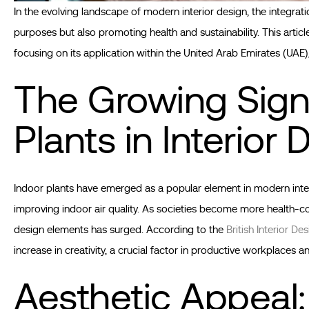
In the evolving landscape of modern interior design, the integrati
purposes but also promoting health and sustainability. This articl
focusing on its application within the United Arab Emirates (UAE)
The Growing Signi
Plants in Interior 
Indoor plants have emerged as a popular element in modern interio
improving indoor air quality. As societies become more health-c
design elements has surged. According to the
British Interior De
increase in creativity, a crucial factor in productive workplaces 
Aesthetic Appeal: