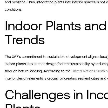
and benzene. Thus, integrating plants into interior spaces is not o
conditions.
Indoor Plants and
Trends
The UAE’s commitment to sustainable development aligns closely w
indoor plants into interior design fosters sustainability by reduci
through natural cooling. According to the
United Nations Sustai
interior design elements is crucial for creating resilient cities an
Challenges in Inc