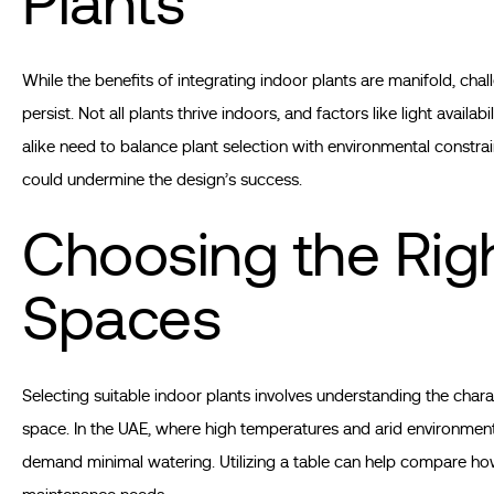
Plants
While the benefits of integrating indoor plants are manifold, chal
persist. Not all plants thrive indoors, and factors like light ava
alike need to balance plant selection with environmental constrain
could undermine the design’s success.
Choosing the Righ
Spaces
Selecting suitable indoor plants involves understanding the chara
space. In the UAE, where high temperatures and arid environments p
demand minimal watering. Utilizing a table can help compare how 