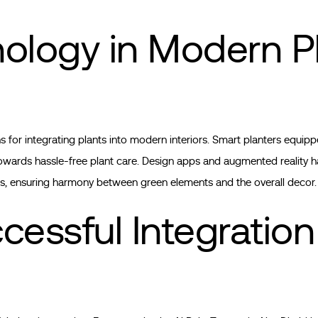
nology in Modern P
for integrating plants into modern interiors. Smart planters equipp
towards hassle-free plant care. Design apps and augmented reality h
s, ensuring harmony between green elements and the overall decor.
cessful Integration