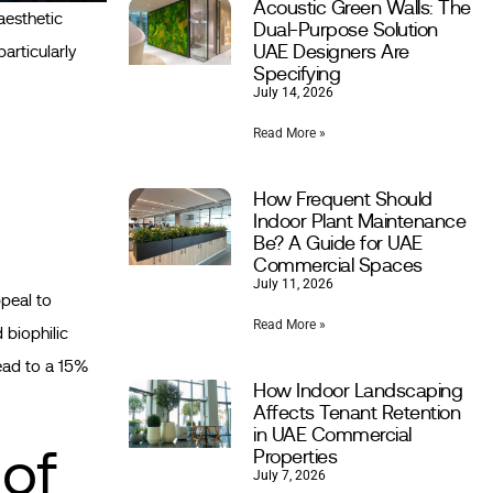
Acoustic Green Walls: The
aesthetic
Dual-Purpose Solution
UAE Designers Are
articularly
Specifying
July 14, 2026
Read More »
How Frequent Should
Indoor Plant Maintenance
Be? A Guide for UAE
Commercial Spaces
July 11, 2026
ppeal to
Read More »
 biophilic
lead to a 15%
How Indoor Landscaping
Affects Tenant Retention
in UAE Commercial
 of
Properties
July 7, 2026