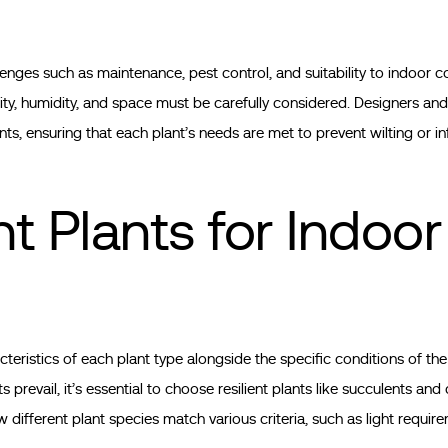
lenges such as maintenance, pest control, and suitability to indoor c
ilability, humidity, and space must be carefully considered. Designers
ts, ensuring that each plant’s needs are met to prevent wilting or in
t Plants for Indoor
cteristics of each plant type alongside the specific conditions of th
revail, it’s essential to choose resilient plants like succulents and 
different plant species match various criteria, such as light requir