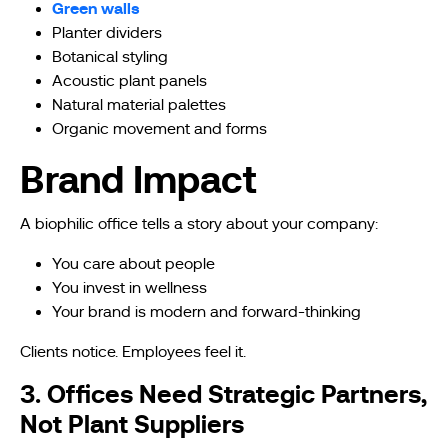
Green walls
Planter dividers
Botanical styling
Acoustic plant panels
Natural material palettes
Organic movement and forms
Brand Impact
A biophilic office tells a story about your company:
You care about people
You invest in wellness
Your brand is modern and forward-thinking
Clients notice. Employees feel it.
3. Offices Need Strategic Partners,
Not Plant Suppliers