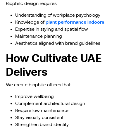
Biophilic design requires:
Understanding of workplace psychology
plant performance indoors
Knowledge of
Expertise in styling and spatial flow
Maintenance planning
Aesthetics aligned with brand guidelines
How Cultivate UAE
Delivers
We create biophilic offices that:
Improve wellbeing
Complement architectural design
Require low maintenance
Stay visually consistent
Strengthen brand identity