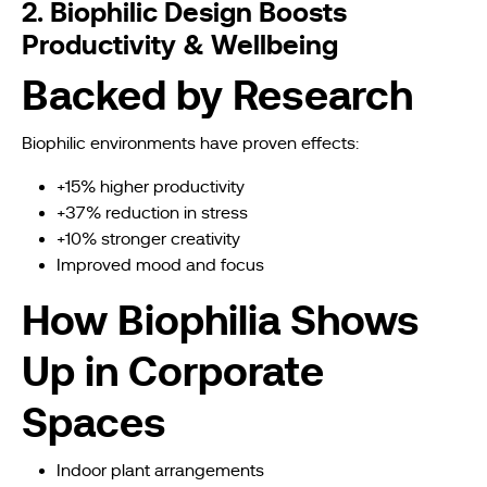
2. Biophilic Design Boosts
Productivity & Wellbeing
Backed by Research
Biophilic environments have proven effects:
+15% higher productivity
+37% reduction in stress
+10% stronger creativity
Improved mood and focus
How Biophilia Shows
Up in Corporate
Spaces
Indoor plant arrangements