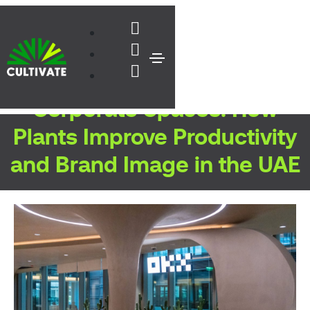
Biophilic Design for
Corporate Spaces: How
Plants Improve Productivity
and Brand Image in the UAE