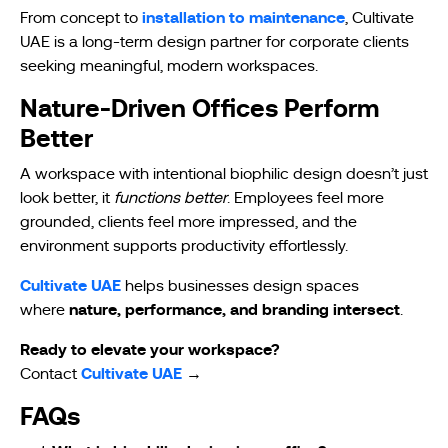
installation to maintenance
From concept to
, Cultivate
UAE is a long-term design partner for corporate clients
seeking meaningful, modern workspaces.
Nature-Driven Offices Perform
Better
A workspace with intentional biophilic design doesn’t just
look better, it
functions better
. Employees feel more
grounded, clients feel more impressed, and the
environment supports productivity effortlessly.
Cultivate UAE
helps businesses design spaces
nature, performance, and branding intersect
where
.
Ready to elevate your workspace?
Cultivate UAE
Contact
→
FAQs