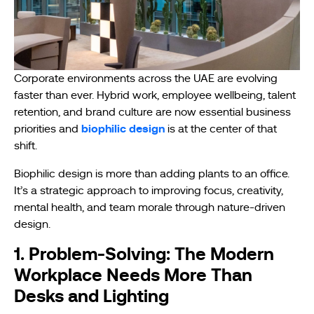
Corporate environments across the UAE are evolving
faster than ever. Hybrid work, employee wellbeing, talent
retention, and brand culture are now essential business
biophilic design
priorities and
is at the center of that
shift.
Biophilic design is more than adding plants to an office.
It’s a strategic approach to improving focus, creativity,
mental health, and team morale through nature-driven
design.
1. Problem-Solving: The Modern
Workplace Needs More Than
Desks and Lighting