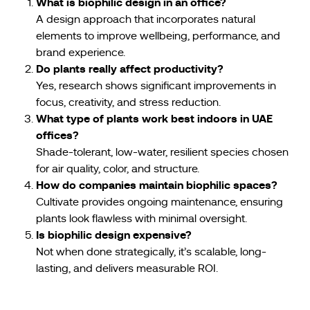
What is biophilic design in an office?
A design approach that incorporates natural
elements to improve wellbeing, performance, and
brand experience.
Do plants really affect productivity?
Yes, research shows significant improvements in
focus, creativity, and stress reduction.
What type of plants work best indoors in UAE
offices?
Shade-tolerant, low-water, resilient species chosen
for air quality, color, and structure.
How do companies maintain biophilic spaces?
Cultivate provides ongoing maintenance, ensuring
plants look flawless with minimal oversight.
Is biophilic design expensive?
Not when done strategically, it’s scalable, long-
lasting, and delivers measurable ROI.