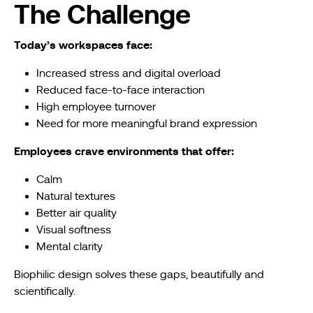
The Challenge
Today’s workspaces face:
Increased stress and digital overload
Reduced face-to-face interaction
High employee turnover
Need for more meaningful brand expression
Employees crave environments that offer:
Calm
Natural textures
Better air quality
Visual softness
Mental clarity
Biophilic design solves these gaps, beautifully and
scientifically.