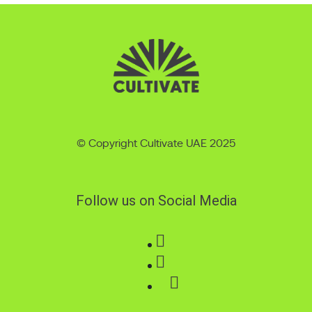
© Copyright Cultivate UAE 2025
Follow us on Social Media